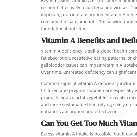
Beyond vision, vitamin A is critical for maint
respond effectively to bacteria and viruses. Th
improving nutrient absorption. Vitamin A bene
consumed in safe amounts. These wide-ranging
foundational nutrition.
Vitamin A Benefits and Defi
Vitamin A deficiency is still a global health co
fat absorption, restrictive eating patterns, or 
gallbladder issues can impair vitamin A uptak
Over time, untreated deficiency can significa
Common signs of vitamin A deficiency include n
Children and pregnant women are especially vu
products and colorful vegetables may also incre
and more sustainable than relying solely on s
enhances absorption and effectiveness.
Can You Get Too Much Vita
Excess vitamin A intake is possible, but it us