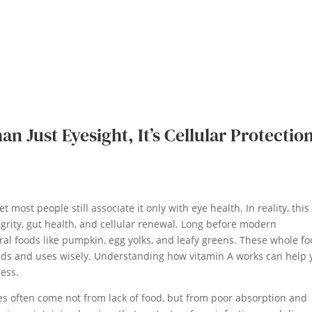
n Just Eyesight, It’s Cellular Protectio
t most people still associate it only with eye health. In reality, this
grity, gut health, and cellular renewal. Long before modern
al foods like pumpkin, egg yolks, and leafy greens. These whole f
nds and uses wisely. Understanding how vitamin A works can help 
ness.
cies often come not from lack of food, but from poor absorption and