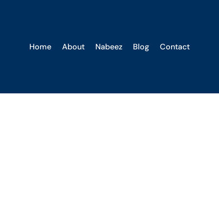
Home
About
Nabeez
Blog
Contact