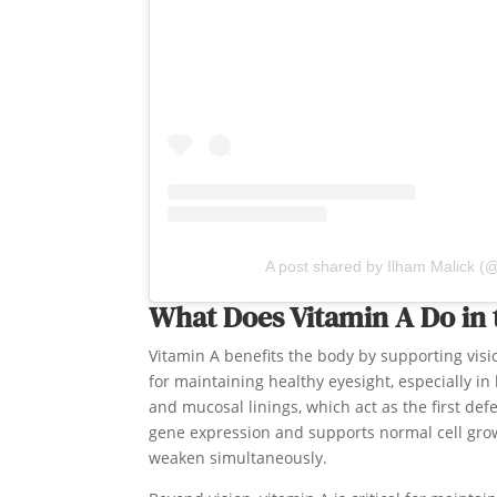
A post shared by Ilham Malick (
What Does Vitamin A Do in
Vitamin A benefits the body by supporting visi
for maintaining healthy eyesight, especially in 
and mucosal linings, which act as the first def
gene expression and supports normal cell grow
weaken simultaneously.