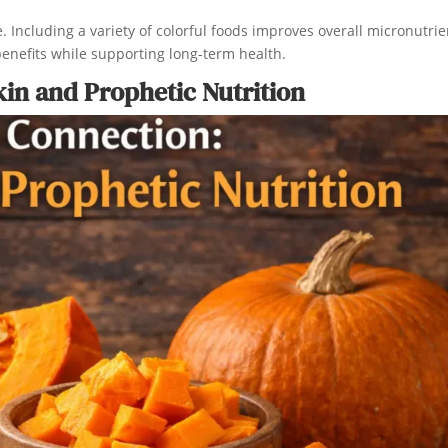
Including a variety of colorful foods improves overall micronutrie
benefits while supporting long-term health.
n and Prophetic Nutrition