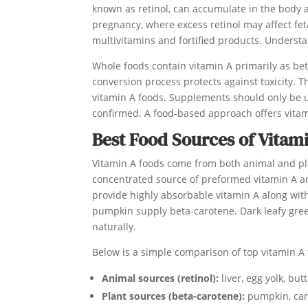
known as retinol, can accumulate in the body a
pregnancy, where excess retinol may affect f
multivitamins and fortified products. Unders
Whole foods contain vitamin A primarily as be
conversion process protects against toxicity. 
vitamin A foods. Supplements should only be u
confirmed. A food-based approach offers vitam
Best Food Sources of Vitam
Vitamin A foods come from both animal and plant 
concentrated source of preformed vitamin A an
provide highly absorbable vitamin A along with 
pumpkin supply beta-carotene. Dark leafy gree
naturally.
Below is a simple comparison of top vitamin A
Animal sources (retinol):
liver, egg yolk, butt
Plant sources (beta-carotene):
pumpkin, carr