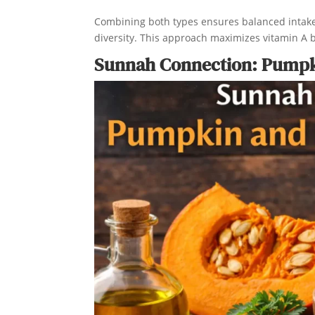
Combining both types ensures balanced intake. 
diversity. This approach maximizes vitamin A 
Sunnah Connection: Pumpki