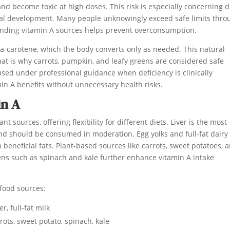
nd become toxic at high doses. This risk is especially concerning 
etal development. Many people unknowingly exceed safe limits thro
tanding vitamin A sources helps prevent overconsumption.
ta-carotene, which the body converts only as needed. This natural
That is why carrots, pumpkin, and leafy greens are considered safe
sed under professional guidance when deficiency is clinically
in A benefits without unnecessary health risks.
in A
sources, offering flexibility for different diets. Liver is the most
d should be consumed in moderation. Egg yolks and full-fat dairy
beneficial fats. Plant-based sources like carrots, sweet potatoes, 
ns such as spinach and kale further enhance vitamin A intake
 food sources:
er, full-fat milk
ots, sweet potato, spinach, kale