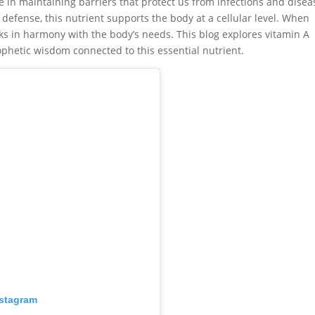
e in maintaining barriers that protect us from infections and disea
fense, this nutrient supports the body at a cellular level. When
s in harmony with the body’s needs. This blog explores vitamin A
rophetic wisdom connected to this essential nutrient.
nstagram