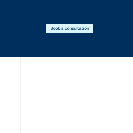
Book a consultation