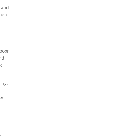
n and
when
 poor
and
k.
ing.
er
,