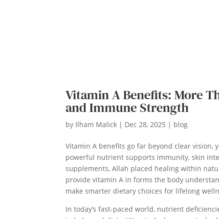
Vitamin A Benefits: More Tha
and Immune Strength
by
Ilham Malick
|
Dec 28, 2025
|
blog
Vitamin A benefits go far beyond clear vision, ye
powerful nutrient supports immunity, skin inte
supplements, Allah placed healing within natur
provide vitamin A in forms the body understa
make smarter dietary choices for lifelong well
In today’s fast-paced world, nutrient deficien