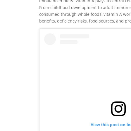
imbalanced diets. Vitamin A plays a central rol
From childhood development to adult immune de
consumed through whole foods, vitamin A work
benefits, deficiency risks, food sources, and p
View this post on I