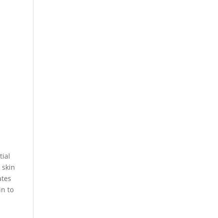
tial
 skin
ates
in to