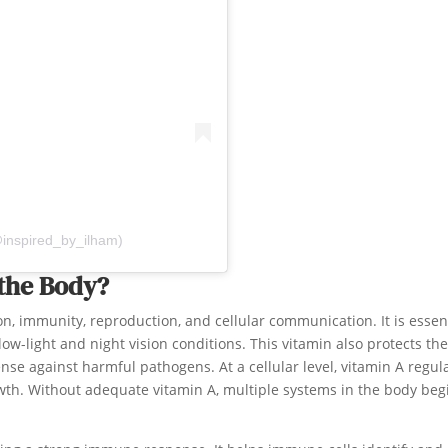
@inspired_by_ilham)
 the Body?
on, immunity, reproduction, and cellular communication. It is essen
low-light and night vision conditions. This vitamin also protects the
ense against harmful pathogens. At a cellular level, vitamin A regul
th. Without adequate vitamin A, multiple systems in the body beg