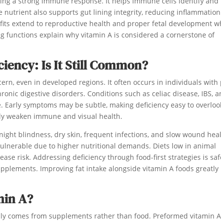
aining a strong immune response. It helps immune cells identify and
e nutrient also supports gut lining integrity, reducing inflammatio
fits extend to reproductive health and proper fetal development 
 functions explain why vitamin A is considered a cornerstone of
ciency: Is It Still Common?
ncern, even in developed regions. It often occurs in individuals with
chronic digestive disorders. Conditions such as celiac disease, IBS, 
e. Early symptoms may be subtle, making deficiency easy to overloo
ntly weaken immune and visual health.
ight blindness, dry skin, frequent infections, and slow wound heal
lnerable due to higher nutritional demands. Diets low in animal
ase risk. Addressing deficiency through food-first strategies is saf
upplements. Improving fat intake alongside vitamin A foods greatly
min A?
ually comes from supplements rather than food. Preformed vitamin A