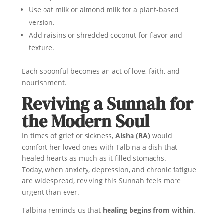
Use oat milk or almond milk for a plant-based
version.
Add raisins or shredded coconut for flavor and
texture.
Each spoonful becomes an act of love, faith, and
nourishment.
Reviving a Sunnah for
the Modern Soul
In times of grief or sickness,
Aisha (RA)
would
comfort her loved ones with Talbina a dish that
healed hearts as much as it filled stomachs.
Today, when anxiety, depression, and chronic fatigue
are widespread, reviving this Sunnah feels more
urgent than ever.
Talbina reminds us that
healing begins from within
.