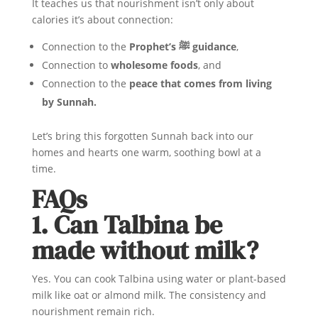
It teaches us that nourishment isn’t only about
calories it’s about connection:
Connection to the
Prophet’s ﷺ guidance
,
Connection to
wholesome foods
, and
Connection to the
peace that comes from living
by Sunnah.
Let’s bring this forgotten Sunnah back into our
homes and hearts one warm, soothing bowl at a
time.
FAQs
1. Can Talbina be
made without milk?
Yes. You can cook Talbina using water or plant-based
milk like oat or almond milk. The consistency and
nourishment remain rich.