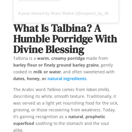
A post shared by Ilham Malick (@inspired_by_ilham)
What Is Talbina? A
Humble Porridge With
Divine Blessing
Talbina is a
warm, creamy porridge
made from
barley flour or finely ground barley grains
, gently
cooked in
milk or water
, and often sweetened with
dates, honey, or
natural ingredients
.
The Arabic word
Talbina
comes from
laban
(milk),
describing its white, smooth texture. Traditionally, it
was served as a light yet nourishing food for the sick,
grieving, or those recovering from weakness. Today,
it’s gaining recognition as a
natural, prophetic
superfood
soothing to the stomach and the soul
alike.