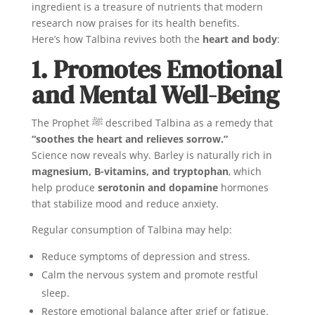
ingredient is a treasure of nutrients that modern
research now praises for its health benefits.
Here’s how Talbina revives both the
heart and body
:
1. Promotes Emotional
and Mental Well-Being
The Prophet ﷺ described Talbina as a remedy that
“soothes the heart and relieves sorrow.”
Science now reveals why. Barley is naturally rich in
magnesium, B-vitamins, and tryptophan
, which
help produce
serotonin and dopamine
hormones
that stabilize mood and reduce anxiety.
Regular consumption of Talbina may help:
Reduce symptoms of depression and stress.
Calm the nervous system and promote restful
sleep.
Restore emotional balance after grief or fatigue.