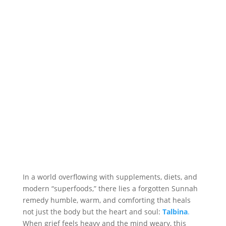
In a world overflowing with supplements, diets, and
modern “superfoods,” there lies a forgotten Sunnah
remedy humble, warm, and comforting that heals
not just the body but the heart and soul:
Talbina
.
When grief feels heavy and the mind weary, this