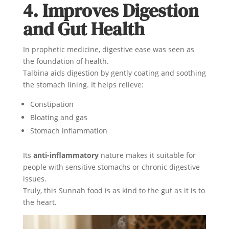
4. Improves Digestion
and Gut Health
In prophetic medicine, digestive ease was seen as
the foundation of health.
Talbina aids digestion by gently coating and soothing
the stomach lining. It helps relieve:
Constipation
Bloating and gas
Stomach inflammation
Its
anti-inflammatory
nature makes it suitable for
people with sensitive stomachs or chronic digestive
issues.
Truly, this Sunnah food is as kind to the gut as it is to
the heart.