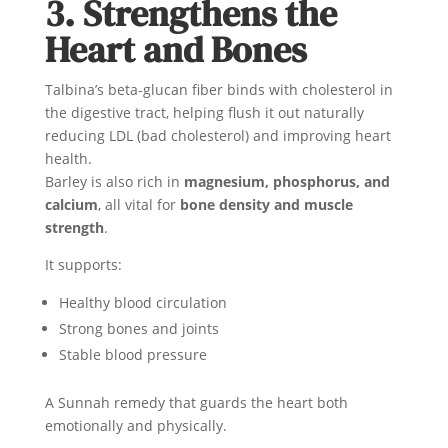
3. Strengthens the
Heart and Bones
Talbina’s beta-glucan fiber binds with cholesterol in
the digestive tract, helping flush it out naturally
reducing LDL (bad cholesterol) and improving heart
health.
Barley is also rich in
magnesium, phosphorus, and
calcium
, all vital for
bone density and muscle
strength
.
It supports:
Healthy blood circulation
Strong bones and joints
Stable blood pressure
A Sunnah remedy that guards the heart both
emotionally and physically.