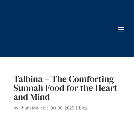
Talbina – The Comforting
Sunnah Food for the Heart
and Mind
by
Ilham Malick
|
Oct 30, 2025
|
blog