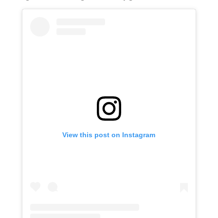
View this post on Instagram