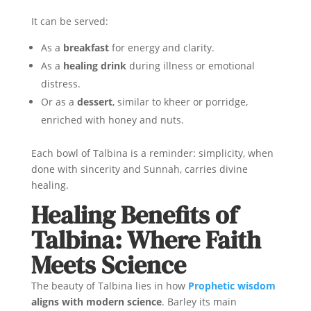
It can be served:
As a
breakfast
for energy and clarity.
As a
healing drink
during illness or emotional
distress.
Or as a
dessert
, similar to kheer or porridge,
enriched with honey and nuts.
Each bowl of Talbina is a reminder: simplicity, when
done with sincerity and Sunnah, carries divine
healing.
Healing Benefits of
Talbina: Where Faith
Meets Science
The beauty of Talbina lies in how
Prophetic wisdom
aligns with modern science
. Barley its main