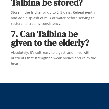
Talbina be stored?
Store in the fridge for up to 2–3 days. Reheat gently
and add a splash of milk or water before serving to
restore its creamy consistency.
7. Can Talbina be
given to the elderly?
Absolutely. It’s soft, easy to digest, and filled with
nutrients that strengthen weak bodies and calm the
heart.