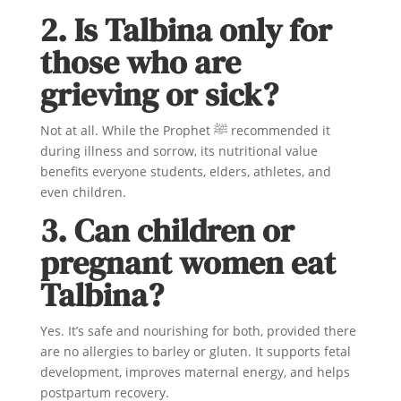
2. Is Talbina only for
those who are
grieving or sick?
Not at all. While the Prophet ﷺ recommended it
during illness and sorrow, its nutritional value
benefits everyone students, elders, athletes, and
even children.
3. Can children or
pregnant women eat
Talbina?
Yes. It’s safe and nourishing for both, provided there
are no allergies to barley or gluten. It supports fetal
development, improves maternal energy, and helps
postpartum recovery.