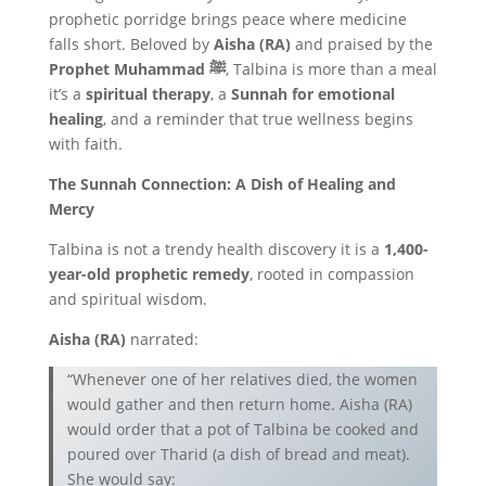
prophetic porridge brings peace where medicine
falls short. Beloved by
Aisha (RA)
and praised by the
Prophet Muhammad ﷺ
, Talbina is more than a meal
it’s a
spiritual therapy
, a
Sunnah for emotional
healing
, and a reminder that true wellness begins
with faith.
The Sunnah Connection: A Dish of Healing and
Mercy
Talbina is not a trendy health discovery it is a
1,400-
year-old prophetic remedy
, rooted in compassion
and spiritual wisdom.
Aisha (RA)
narrated:
“Whenever one of her relatives died, the women
would gather and then return home. Aisha (RA)
would order that a pot of Talbina be cooked and
poured over Tharid (a dish of bread and meat).
She would say: