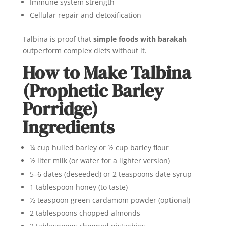
Immune system strength
Cellular repair and detoxification
Talbina is proof that
simple foods with barakah
outperform complex diets without it.
How to Make Talbina
(Prophetic Barley
Porridge)
Ingredients
¼ cup hulled barley or ½ cup barley flour
½ liter milk (or water for a lighter version)
5–6 dates (deseeded) or 2 teaspoons date syrup
1 tablespoon honey (to taste)
½ teaspoon green cardamom powder (optional)
2 tablespoons chopped almonds