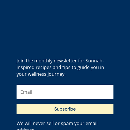
Join the monthly newsletter for Sunnah-
inspired recipes and tips to guide you in
your wellness journey.
Subscribe
We will never sell or spam your email