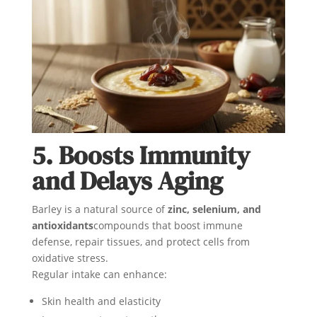
5. Boosts Immunity
and Delays Aging
Barley is a natural source of
zinc, selenium, and
antioxidants
compounds that boost immune
defense, repair tissues, and protect cells from
oxidative stress.
Regular intake can enhance:
Skin health and elasticity