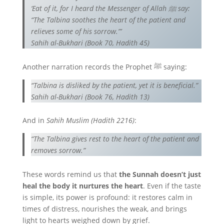
‘Eat of it, for I heard the Messenger of Allah ﷺ say:
“The Talbina soothes the heart of the patient and
relieves some of his sorrow.”’
Sahih al-Bukhari (Book 70, Hadith 45)
Another narration records the Prophet ﷺ saying:
“Talbina is disliked by the patient, yet it is beneficial.”
Sahih al-Bukhari (Book 76, Hadith 13)
And in
Sahih Muslim (Hadith 2216)
:
“The Talbina gives rest to the heart of the patient and
removes sorrow.”
These words remind us that
the Sunnah doesn’t just
heal the body it nurtures the heart
. Even if the taste
is simple, its power is profound: it restores calm in
times of distress, nourishes the weak, and brings
light to hearts weighed down by grief.