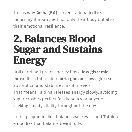
This is why
Aisha (RA)
served Talbina to those
mourning it nourished not only their body but also
their emotional resilience.
2. Balances Blood
Sugar and Sustains
Energy
Unlike refined grains, barley has a
low glycemic
index
. Its soluble fiber,
beta-glucan
, slows glucose
absorption and stabilizes insulin levels.
That means Talbina releases energy slowly, avoiding
sugar crashes perfect for diabetics or anyone
seeking steady vitality throughout the day.
In the prophetic diet, balance was key — and Talbina
embodies that balance beautifully.