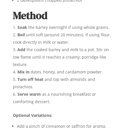
2 tablespoons chopped pistachios
Method
Soak
the barley overnight if using whole grains.
Boil
until soft (around 20 minutes). If using flour,
cook directly in milk or water.
Add
the cooked barley and milk to a pot. Stir on
low flame until it reaches a creamy, porridge-like
texture.
Mix in
dates, honey, and cardamom powder.
Turn off heat
and top with almonds and
pistachios.
Serve warm
as a nourishing breakfast or
comforting dessert.
Optional Variations:
Add a pinch of cinnamon or saffron for aroma.