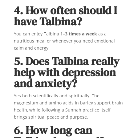
4. How often should I
have Talbina?
You can enjoy Talbina
1–3 times a week
as a
nutritious meal or whenever you need emotional
calm and energy.
5. Does Talbina really
help with depression
and anxiety?
Yes both scientifically and spiritually. The
magnesium and amino acids in barley support brain
health, while following a Sunnah practice itself
brings spiritual peace and purpose.
6. How long can