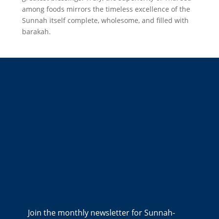
among foods mirrors the timeless excellence of the
Sunnah itself complete, wholesome, and filled with
barakah.
Join the monthly newsletter for Sunnah-