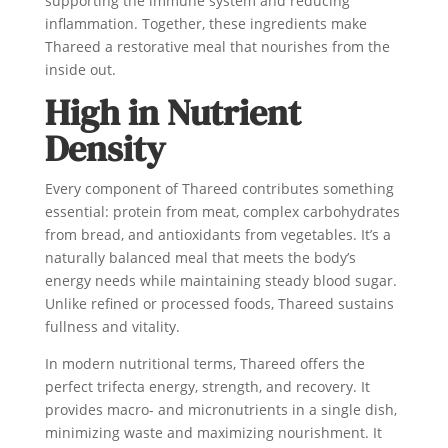
supporting the immune system and reducing
inflammation. Together, these ingredients make
Thareed a restorative meal that nourishes from the
inside out.
High in Nutrient
Density
Every component of Thareed contributes something
essential: protein from meat, complex carbohydrates
from bread, and antioxidants from vegetables. It’s a
naturally balanced meal that meets the body’s
energy needs while maintaining steady blood sugar.
Unlike refined or processed foods, Thareed sustains
fullness and vitality.
In modern nutritional terms, Thareed offers the
perfect trifecta energy, strength, and recovery. It
provides macro- and micronutrients in a single dish,
minimizing waste and maximizing nourishment. It