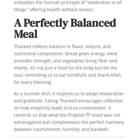
embodies the Sunnah principle of
“moderation in all
things,”
offering health without excess.
A Perfectly Balanced
Meal
Thareed reflects balance in flavor, texture, and
nutritional composition. Bread gives energy, meat
provides strength, and vegetables bring fiber and
vitality. It’s not just a food for the body but for the
soul, reminding us to eat mindfully and thank Allah
for every blessing.
As a Sunnah dish, it inspires us to adopt moderation
and gratitude. Eating Thareed encourages reflection
on how simplicity leads to true contentment. It
reminds us that what the Prophet ﷺ loved was not
extravagance but completeness the perfect harmony
between nourishment, humility, and barakah.