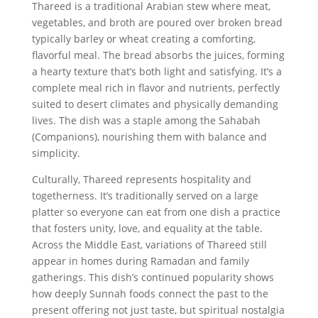
Thareed is a traditional Arabian stew where meat,
vegetables, and broth are poured over broken bread
typically barley or wheat creating a comforting,
flavorful meal. The bread absorbs the juices, forming
a hearty texture that’s both light and satisfying. It’s a
complete meal rich in flavor and nutrients, perfectly
suited to desert climates and physically demanding
lives. The dish was a staple among the Sahabah
(Companions), nourishing them with balance and
simplicity.
Culturally, Thareed represents hospitality and
togetherness. It’s traditionally served on a large
platter so everyone can eat from one dish a practice
that fosters unity, love, and equality at the table.
Across the Middle East, variations of Thareed still
appear in homes during Ramadan and family
gatherings. This dish’s continued popularity shows
how deeply Sunnah foods connect the past to the
present offering not just taste, but spiritual nostalgia