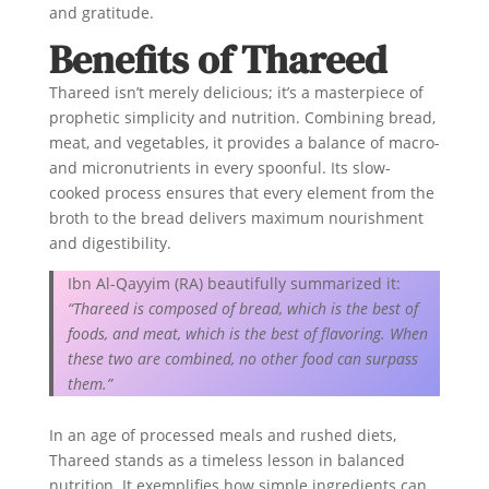
and gratitude.
Benefits of Thareed
Thareed isn’t merely delicious; it’s a masterpiece of
prophetic simplicity and nutrition. Combining bread,
meat, and vegetables, it provides a balance of macro-
and micronutrients in every spoonful. Its slow-
cooked process ensures that every element from the
broth to the bread delivers maximum nourishment
and digestibility.
Ibn Al-Qayyim (RA) beautifully summarized it:
“Thareed is composed of bread, which is the best of
foods, and meat, which is the best of flavoring. When
these two are combined, no other food can surpass
them.”
In an age of processed meals and rushed diets,
Thareed stands as a timeless lesson in balanced
nutrition. It exemplifies how simple ingredients can