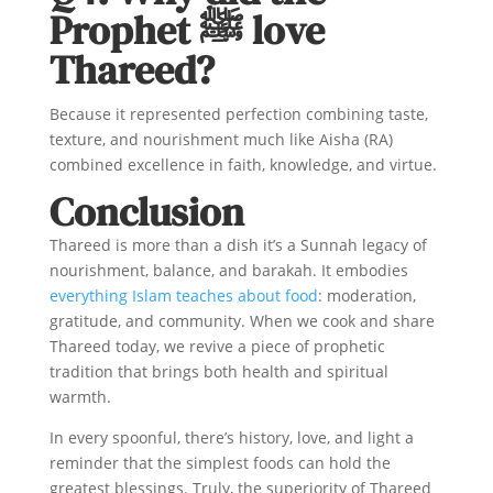
Prophet ﷺ love
Thareed?
Because it represented perfection combining taste,
texture, and nourishment much like Aisha (RA)
combined excellence in faith, knowledge, and virtue.
Conclusion
Thareed is more than a dish it’s a Sunnah legacy of
nourishment, balance, and barakah. It embodies
everything Islam teaches about food
: moderation,
gratitude, and community. When we cook and share
Thareed today, we revive a piece of prophetic
tradition that brings both health and spiritual
warmth.
In every spoonful, there’s history, love, and light a
reminder that the simplest foods can hold the
greatest blessings. Truly, the superiority of Thareed