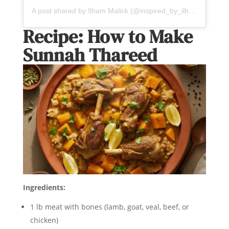
A post shared by Ilham Malick (@inspired_by_ilham)
Recipe: How to Make
Sunnah Thareed
Ingredients:
1 lb meat with bones (lamb, goat, veal, beef, or
chicken)