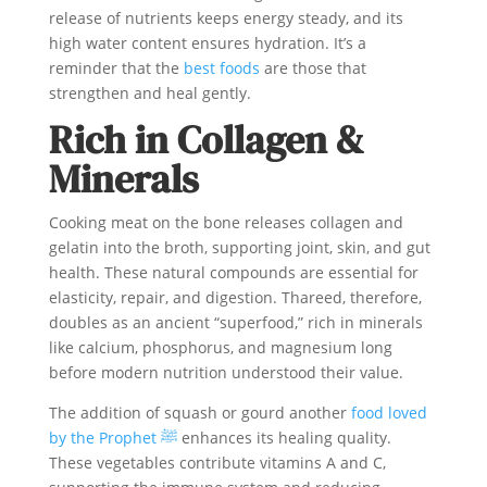
release of nutrients keeps energy steady, and its
high water content ensures hydration. It’s a
reminder that the
best foods
are those that
strengthen and heal gently.
Rich in Collagen &
Minerals
Cooking meat on the bone releases collagen and
gelatin into the broth, supporting joint, skin, and gut
health. These natural compounds are essential for
elasticity, repair, and digestion. Thareed, therefore,
doubles as an ancient “superfood,” rich in minerals
like calcium, phosphorus, and magnesium long
before modern nutrition understood their value.
The addition of squash or gourd another
food loved
by the Prophet ﷺ
enhances its healing quality.
These vegetables contribute vitamins A and C,