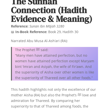
The Sunnah
Connection (Hadith
Evidence & Meaning)
Reference:
Sunan Ibn Mājah 3280
📖
In-Book Reference:
Book 29, Hadith 30
Narrated Abu Musa Al-Ash‘ari (RA):
The Prophet ﷺ said:
“Many men have attained perfection, but no
women have attained perfection except Maryam
bint ‘Imran and Asiyah, the wife of Fir‘awn. And
the superiority of Aisha over other women is like
the superiority of Thareed over all other foods.”
This hadith highlights not only the excellence of our
mother Aisha (RA) but also the Prophet’s ﷺ love and
admiration for Thareed. By comparing her
superiority to that of Thareed among foods, the