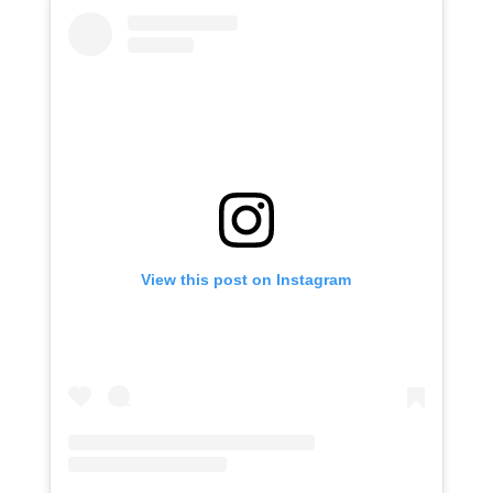
View this post on Instagram