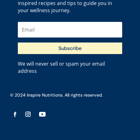
inspired recipes and tips to guide you in
your wellness journey.
Subscribe
We will never sell or spam your email
address
© 2024 Inspire Nutritions. All rights reserved.