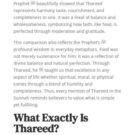
Prophet ﷺ beautifully showed that Thareed
represents harmony taste, nourishment, and
completeness in one. It was a meal of balance and
wholesomeness, symbolizing how faith, like food, is
perfected through moderation and gratitude.
This comparison also reflects the Prophet’s ﷺ
profound wisdom in everyday metaphors. Food was
not merely sustenance for him; it was a reflection of
divine balance and natural perfection. Through
Thareed, he ﷺ taught us that excellence in any
aspect of life whether spiritual, moral, or physical
comes through a blend of humility and
completeness. Thus, every mention of Thareed in the
Sunnah reminds believers to value what is simple
yet fulfilling.
What Exactly Is
Thareed?