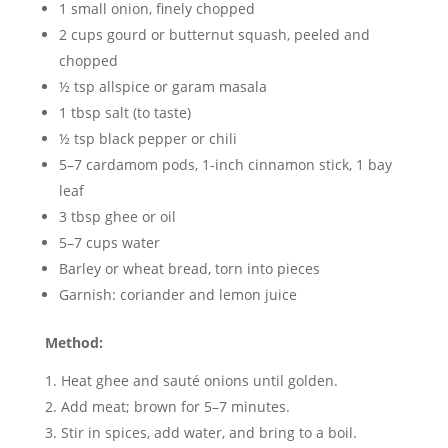
1 small onion, finely chopped
2 cups gourd or butternut squash, peeled and
chopped
½ tsp allspice or garam masala
1 tbsp salt (to taste)
½ tsp black pepper or chili
5–7 cardamom pods, 1-inch cinnamon stick, 1 bay
leaf
3 tbsp ghee or oil
5–7 cups water
Barley or wheat bread, torn into pieces
Garnish: coriander and lemon juice
Method:
Heat ghee and sauté onions until golden.
Add meat; brown for 5–7 minutes.
Stir in spices, add water, and bring to a boil.