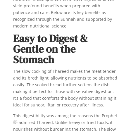
yield profound benefits when prepared with
patience and care. Below are its key benefits as
recognized through the Sunnah and supported by
modern nutritional science.
Easy to Digest &
Gentle on the
Stomach
The slow cooking of Thareed makes the meat tender
and its broth light, allowing nutrients to be absorbed
easily. The soaked bread further softens the dish,
making it perfect for those with sensitive digestion.
It’s a food that comforts the body without straining it
ideal for suhoor, iftar, or recovery after illness.
This digestibility was among the reasons the Prophet
ﷺ admired Thareed. Unlike heavy or fried foods, it
nourishes without burdening the stomach. The slow