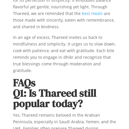
for its perfection in simplicity. It embodies balance
flavorful yet gentle, nourishing yet light. Through
Thareed, we are reminded that the
best meals
are
those made with sincerity, eaten with remembrance,
and shared in kindness.
In an age of excess, Thareed invites us back to
mindfulness and simplicity. It urges us to slow down,
cook with patience, and eat with gratitude. Each bite
reminds you to engage in dhikr and recognize that
true blessings come through moderation and
gratitude.
FAQs
Q1: Is Thareed still
popular today?
Yes, Thareed remains beloved in the Arabian
Peninsula, especially in Saudi Arabia, Yemen, and the
UAE. Families often prepare Thareed during