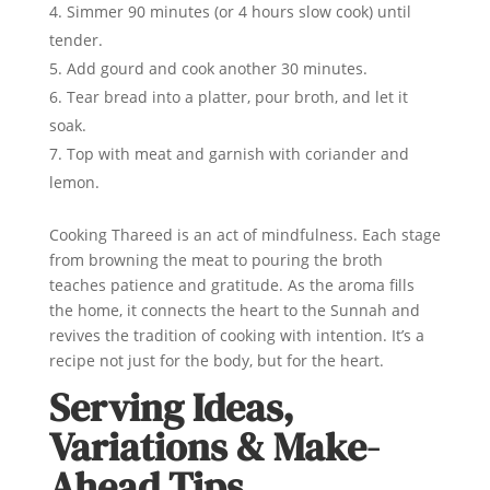
Simmer 90 minutes (or 4 hours slow cook) until
tender.
Add gourd and cook another 30 minutes.
Tear bread into a platter, pour broth, and let it
soak.
Top with meat and garnish with coriander and
lemon.
Cooking Thareed is an act of mindfulness. Each stage
from browning the meat to pouring the broth
teaches patience and gratitude. As the aroma fills
the home, it connects the heart to the Sunnah and
revives the tradition of cooking with intention. It’s a
recipe not just for the body, but for the heart.
Serving Ideas,
Variations & Make-
Ahead Tips