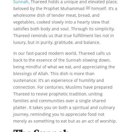
Sunnah
, Thareed holds a unique and elevated place,
beloved by the Prophet Muhammad ﷺ himself. It’s a
wholesome dish of tender meat, bread, and
vegetables, cooked slowly into a hearty stew that
satisfies both body and soul. Through its simplicity,
Thareed reminds us that true fulfillment lies not in
luxury, but in purity, gratitude, and balance.
In our fast-paced modern world, Thareed calls us
back to the essence of the Sunnah slowing down,
being mindful of what we eat, and appreciating the
blessings of Allah. This dish is more than
sustenance; it’s an experience of humility and
connection. For centuries, Muslims have prepared
Thareed to revive prophetic tradition, uniting
families and communities over a single shared
platter. It takes you on both a spiritual and culinary
journey, reminding you to appreciate food not
merely as something to eat but as an act of worship.