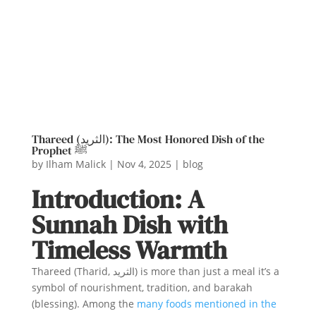
Thareed (الثريد): The Most Honored Dish of the
Prophet ﷺ
by
Ilham Malick
|
Nov 4, 2025
|
blog
Introduction: A
Sunnah Dish with
Timeless Warmth
Thareed (Tharid, الثريد) is more than just a meal it’s a
symbol of nourishment, tradition, and barakah
(blessing). Among the
many foods mentioned in the