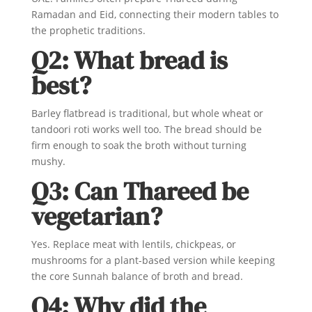
Ramadan and Eid, connecting their modern tables to
the prophetic traditions.
Q2: What bread is
best?
Barley flatbread is traditional, but whole wheat or
tandoori roti works well too. The bread should be
firm enough to soak the broth without turning
mushy.
Q3: Can Thareed be
vegetarian?
Yes. Replace meat with lentils, chickpeas, or
mushrooms for a plant-based version while keeping
the core Sunnah balance of broth and bread.
Q4: Why did the