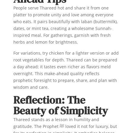
People serve Thareed hot and share it from one
platter to promote unity and love among everyone
who eats. It pairs beautifully with laban (buttermilk),
dates, or mint tea, creating a wholesome Sunnah-
inspired meal. For gatherings, garnish with fresh
herbs and lemon for brightness.
For variations, try chicken for a lighter version or add
root vegetables for depth. Thareed can be prepared
a day ahead; it tastes even richer as flavors meld
overnight. This make-ahead quality reflects
prophetic foresight to prepare, share, and plan with
wisdom and care.
Reflection: The
Beauty of Simplicity
Thareed stands as a lesson in humility and
gratitude. The Prophet ﷺ loved it not for luxury, but