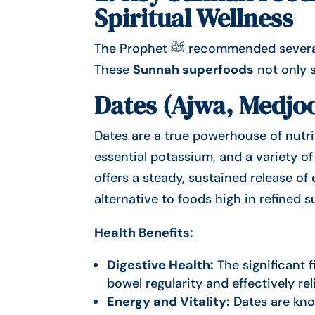
Spiritual Wellness
The Prophet ﷺ recommended several foods known for their healing and nutritional value.
These
Sunnah superfoods
not only s
Dates (Ajwa, Medjoo
Dates are a true powerhouse of nutriti
essential potassium, and a variety o
offers a steady, sustained release o
alternative to foods high in refined s
Health Benefits:
Digestive Health:
The significant f
bowel regularity and effectively rel
Energy and Vitality:
Dates are kno