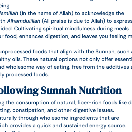
eing.
ismillah
(In the name of Allah) to acknowledge the
ith
Alhamdulillah
(All praise is due to Allah) to expres
ided. Cultivating spiritual mindfulness during meals
r food, enhances digestion, and leaves you feeling 
nprocessed foods that align with the Sunnah, such 
althy oils. These natural options not only offer essent
nd wholesome way of eating, free from the additives
vily processed foods.
Following Sunnah Nutrition
 the consumption of natural, fiber-rich foods like d
ting, constipation, and other digestive issues.
turally through wholesome ingredients that are
ich provides a quick and sustained energy source.