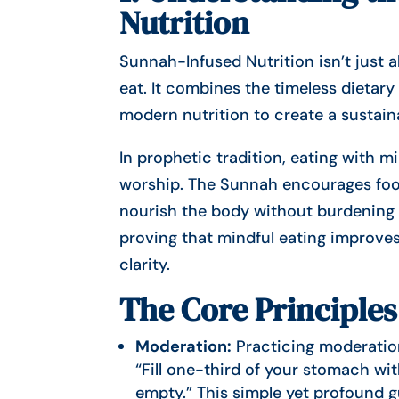
Nutrition
Sunnah-Infused Nutrition isn’t just 
eat. It combines the timeless dietary practices o
modern nutrition to create a sustain
In prophetic tradition, eating with 
worship. The Sunnah encourages food
nourish the body without burdening i
proving that mindful eating improves
clarity.
The Core Principles
Moderation:
Practicing moderation
“Fill one-third of your stomach wi
empty.” This simple yet profound g