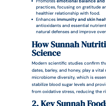
Promotes
emotional balance and
practices, focusing on gratitude 
healthier relationship with food.
Enhances
immunity and skin heal
antioxidants and essential nutrient
natural defenses and improve overa
How Sunnah Nutriti
Science
Modern scientific studies confirm th
dates, barley, and honey, play a vita
microbiome diversity, which is essent
stabilize blood sugar levels and pro
from oxidative stress, reducing the 
2. Key Sunnah Food