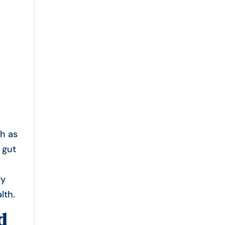
h as
 gut
s
dy
lth.
d