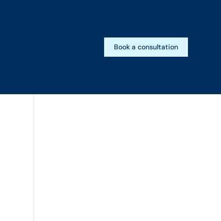
Book a consultation