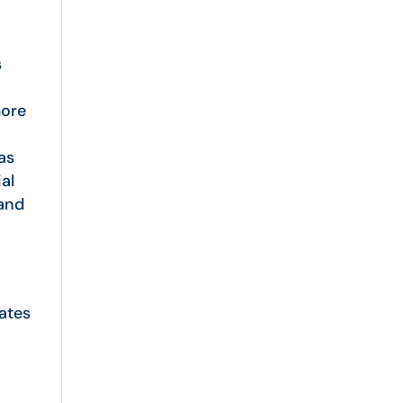
s
more
as
ial
 and
ates