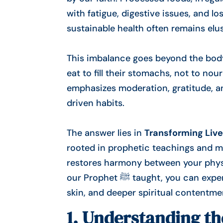
with fatigue, digestive issues, and los
sustainable health often remains elus
This imbalance goes beyond the body 
eat to fill their stomachs, not to no
emphasizes moderation, gratitude, a
driven habits.
The answer lies in
Transforming Live
rooted in prophetic teachings and mo
restores harmony between your physic
our Prophet ﷺ taught, you can experience improved digestion, stronger immunity, clearer
skin, and deeper spiritual contentme
1. Understanding t