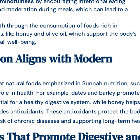
 mindfulness
by encouraging intentional eating
and moderation during meals, which can lead to a
th
through the consumption of foods rich in
s, like honey and olive oil, which support the body’s
ll well-being.
on Aligns with Modern
at natural foods
emphasized in Sunnah nutrition, suc
l role in health. For example, dates and barley promote
ial for a healthy digestive system, while honey help
vides antioxidants. These antioxidants protect the bo
risk of chronic diseases and supporting long-term hea
s That Promote Digestive an