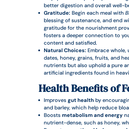
better digestion and overall well-b
Gratitude:
Begin each meal with
B
blessing of sustenance, and end w
gratitude for the nourishment prov
fosters a deeper connection to you
content and satisfied.
Natural Choices:
Embrace whole, u
dates, honey, grains, fruits, and he
nutrients but also uphold a pure a
artificial ingredients found in hea
Health Benefits of 
Improves
gut health
by encouraging
and barley, which help reduce bloa
Boosts
metabolism and energy
na
nutrient-dense, such as honey, wh