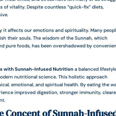
s of vitality. Despite countless “quick-fix” diets,
ive.
it affects our emotions and spirituality. Many peop
urish their souls. The wisdom of the Sunnah, which
nd
pure foods
, has been overshadowed by convenie
s with Sunnah-Infused Nutrition
a balanced lifestyl
dern nutritional science. This holistic approach
al, emotional, and spiritual health. By eating the w
nt.
he Concept of Sunnah-Infuse