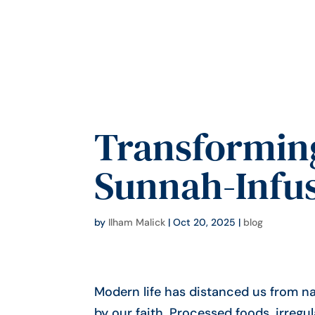
Transforming
Sunnah-Infus
by
Ilham Malick
|
Oct 20, 2025
|
blog
Modern life has distanced us from na
by our faith. Processed foods, irregu