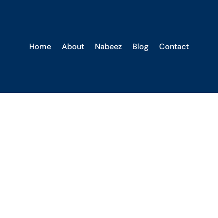
Home
About
Nabeez
Blog
Contact