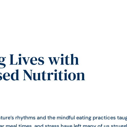
 Lives with
ed Nutrition
ture’s rhythms and the mindful eating practices tau
lar meal times, and stress have left many of us strugg