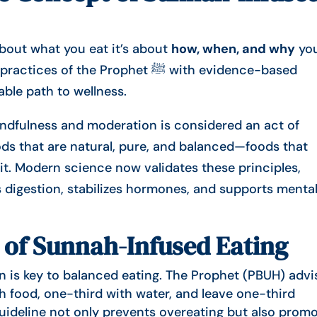
about what you eat it’s about
how, when, and why
yo
f the Prophet ﷺ with evidence-based
able path to wellness.
mindfulness and moderation is considered an act of
s that are natural, pure, and balanced—foods that
t. Modern science now validates these principles,
 digestion, stabilizes hormones, and supports menta
 of Sunnah-Infused Eating
 is key to balanced eating. The Prophet (PBUH) advi
th food, one-third with water, and leave one-third
uideline not only prevents overeating but also prom