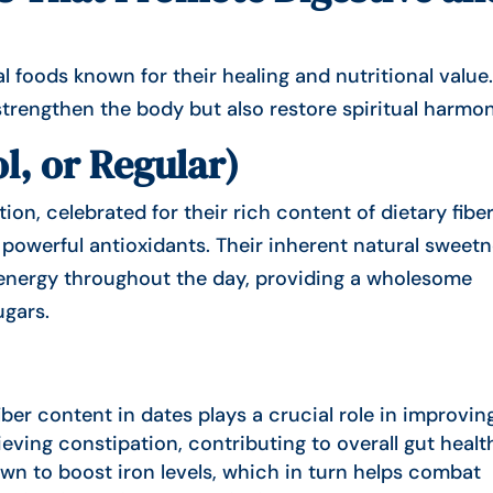
trengthen the body but also restore spiritual harmon
l, or Regular)
on, celebrated for their rich content of dietary fiber
f powerful antioxidants. Their inherent natural sweet
f energy throughout the day, providing a wholesome
ugars.
iber content in dates plays a crucial role in improvin
ieving constipation, contributing to overall gut healt
wn to boost iron levels, which in turn helps combat