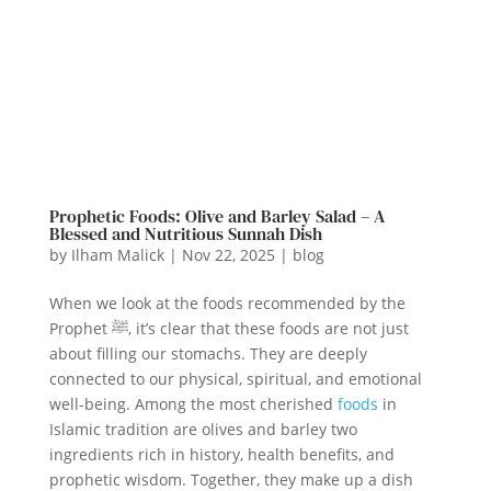
Prophetic Foods: Olive and Barley Salad – A
Blessed and Nutritious Sunnah Dish
by
Ilham Malick
|
Nov 22, 2025
|
blog
When we look at the foods recommended by the
Prophet ﷺ, it’s clear that these foods are not just
about filling our stomachs. They are deeply
connected to our physical, spiritual, and emotional
well-being. Among the most cherished
foods
in
Islamic tradition are olives and barley two
ingredients rich in history, health benefits, and
prophetic wisdom. Together, they make up a dish