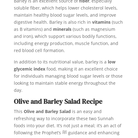
Barley is an excellent source of
fiber
, especially
soluble fiber, which helps lower cholesterol levels,
maintain healthy blood sugar levels, and improve
digestive health. Barley is also rich in
vitamins
(such
as B vitamins) and
minerals
(such as magnesium
and iron), which support various bodily functions,
including energy production, muscle function, and
red blood cell formation.
In addition to its nutritional value, barley is a
low
glycemic index
food, making it an excellent choice
for individuals managing blood sugar levels or those
looking to maintain stable energy throughout the
day.
Olive and Barley Salad Recipe
This
Olive and Barley Salad
is an easy and
refreshing way to incorporate these two Sunnah
foods into your diet. It’s not just a meal; it’s an act of
following the Prophet’s ﷺ guidance and enhancing