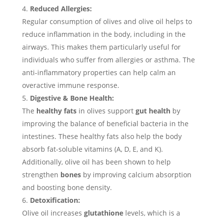
Reduced Allergies:
Regular consumption of olives and olive oil helps to
reduce inflammation in the body, including in the
airways. This makes them particularly useful for
individuals who suffer from allergies or asthma. The
anti-inflammatory properties can help calm an
overactive immune response.
Digestive & Bone Health:
The
healthy fats
in olives support
gut health
by
improving the balance of beneficial bacteria in the
intestines. These healthy fats also help the body
absorb fat-soluble vitamins (A, D, E, and K).
Additionally, olive oil has been shown to help
strengthen
bones
by improving calcium absorption
and boosting bone density.
Detoxification:
Olive oil increases
glutathione
levels, which is a