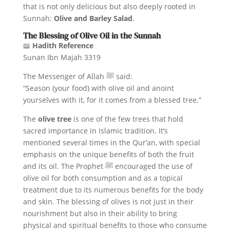
that is not only delicious but also deeply rooted in
Sunnah:
Olive and Barley Salad
.
The Blessing of Olive Oil in the Sunnah
📖
Hadith Reference
Sunan Ibn Majah 3319
The Messenger of Allah ﷺ said:
“Season (your food) with olive oil and anoint
yourselves with it, for it comes from a blessed tree.”
The
olive tree
is one of the few trees that hold
sacred importance in Islamic tradition. It’s
mentioned several times in the Qur’an, with special
emphasis on the unique benefits of both the fruit
and its oil. The Prophet ﷺ encouraged the use of
olive oil for both consumption and as a topical
treatment due to its numerous benefits for the body
and skin. The blessing of olives is not just in their
nourishment but also in their ability to bring
physical and spiritual benefits to those who consume