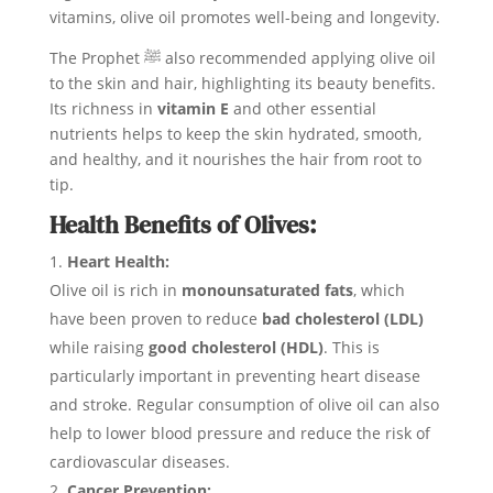
vitamins, olive oil promotes well-being and longevity.
The Prophet ﷺ also recommended applying olive oil
to the skin and hair, highlighting its beauty benefits.
Its richness in
vitamin E
and other essential
nutrients helps to keep the skin hydrated, smooth,
and healthy, and it nourishes the hair from root to
tip.
Health Benefits of Olives:
Heart Health:
Olive oil is rich in
monounsaturated fats
, which
have been proven to reduce
bad cholesterol (LDL)
while raising
good cholesterol (HDL)
. This is
particularly important in preventing heart disease
and stroke. Regular consumption of olive oil can also
help to lower blood pressure and reduce the risk of
cardiovascular diseases.
Cancer Prevention: