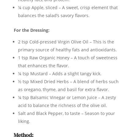
¼ cup Apple, sliced – A sweet, crisp element that
balances the salad’s savory flavors.
For the Dressing:
2 tsp Cold-pressed Virgin Olive Oil – This is the
primary source of healthy fats and antioxidants.
1 tsp Raw Organic Honey – A touch of sweetness
that enhances the flavor.
¼ tsp Mustard – Adds a slight tangy kick.
½ tsp Mixed Dried Herbs – A blend of herbs such
as oregano, thyme, and basil for extra flavor.
¼ tsp Balsamic Vinegar or Lemon Juice – A zesty
acid to balance the richness of the olive oil.
Salt and Black Pepper, to taste – Season to your
liking.
Method: