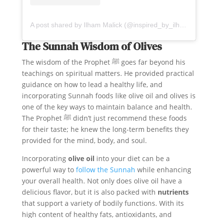
A post shared by Ilham Malick (@inspired_by_ilham)
The Sunnah Wisdom of Olives
The wisdom of the Prophet ﷺ goes far beyond his
teachings on spiritual matters. He provided practical
guidance on how to lead a healthy life, and
incorporating Sunnah foods like olive oil and olives is
one of the key ways to maintain balance and health.
The Prophet ﷺ didn’t just recommend these foods
for their taste; he knew the long-term benefits they
provided for the mind, body, and soul.
Incorporating
olive oil
into your diet can be a
powerful way to
follow the Sunnah
while enhancing
your overall health. Not only does olive oil have a
delicious flavor, but it is also packed with
nutrients
that support a variety of bodily functions. With its
high content of healthy fats, antioxidants, and