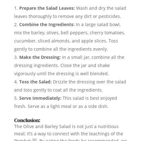
Prepare the Salad Leaves:
Wash and dry the salad
leaves thoroughly to remove any dirt or pesticides.
Combine the Ingredients:
In a large salad bowl,
mix the barley, olives, bell peppers, cherry tomatoes,
cucumber, sliced almonds, and apple slices. Toss
gently to combine all the ingredients evenly.
Make the Dressing:
In a small jar, combine all the
dressing ingredients. Close the jar and shake
vigorously until the dressing is well blended.
Toss the Salad:
Drizzle the dressing over the salad
and toss gently to coat all the ingredients.
Serve Immediately:
This salad is best enjoyed
fresh. Serve as a light meal or as a side dish.
Conclusion:
The Olive and Barley Salad is not just a nutritious
meal; it’s a way to connect with the teachings of the
Prophet ﷺ. By eating the foods he recommended, we