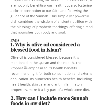
are not only benefiting our health but also fostering
a closer connection to our faith and following the
guidance of the Sunnah. This simple yet powerful
dish combines the wisdom of ancient nutrition with
the blessings of prophetic teachings, offering a meal
that nourishes both body and soul.
FAQs
1. Why is olive oil considered a
blessed food in Islam?
Olive oil is considered blessed because it is
mentioned in the Qur’an and the Hadith. The
Prophet ﷺ emphasized its health benefits,
recommending it for both consumption and external
application. Its numerous health benefits, including
heart health, skin care, and anti-inflammatory
properties, make it a key part of a wholesome diet.
2. How can I include more Sunnah
foods in my diet?