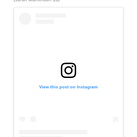
View this post on Instagram