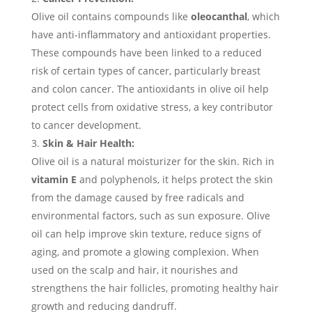
Olive oil contains compounds like
oleocanthal
, which
have anti-inflammatory and antioxidant properties.
These compounds have been linked to a reduced
risk of certain types of cancer, particularly breast
and colon cancer. The antioxidants in olive oil help
protect cells from oxidative stress, a key contributor
to cancer development.
Skin & Hair Health:
Olive oil is a natural moisturizer for the skin. Rich in
vitamin E
and polyphenols, it helps protect the skin
from the damage caused by free radicals and
environmental factors, such as sun exposure. Olive
oil can help improve skin texture, reduce signs of
aging, and promote a glowing complexion. When
used on the scalp and hair, it nourishes and
strengthens the hair follicles, promoting healthy hair
growth and reducing dandruff.