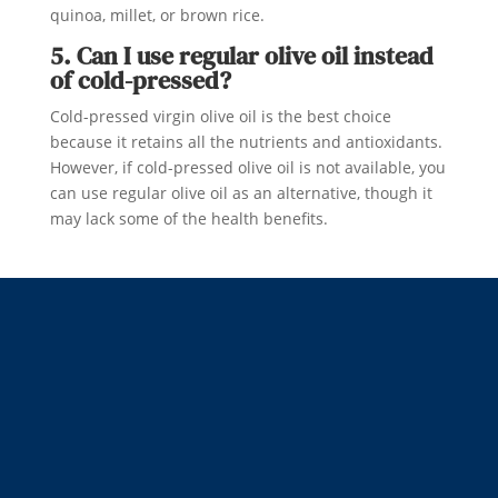
quinoa, millet, or brown rice.
5. Can I use regular olive oil instead
of cold-pressed?
Cold-pressed virgin olive oil is the best choice
because it retains all the nutrients and antioxidants.
However, if cold-pressed olive oil is not available, you
can use regular olive oil as an alternative, though it
may lack some of the health benefits.