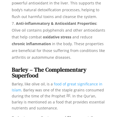
powerful antioxidant in the liver. This supports the
body’s natural detoxification processes, helping to
flush out harmful toxins and cleanse the system.
Anti-inflammatory & Antioxidant Properties:
Olive oil contains polyphenols and other antioxidants
that help combat
oxidative stress
and reduce
chronic inflammation
in the body. These properties
are beneficial for those suffering from conditions like
arthritis or autoimmune diseases.
Barley – The Complementary
Superfood
Barley, like olive oil, is a
food of great significance in
Islam
. Barley was one of the staple grains consumed
during the time of the Prophet ﷺ. In the Qur’an,
barley is mentioned as a food that provides essential
nutrients and sustenance.