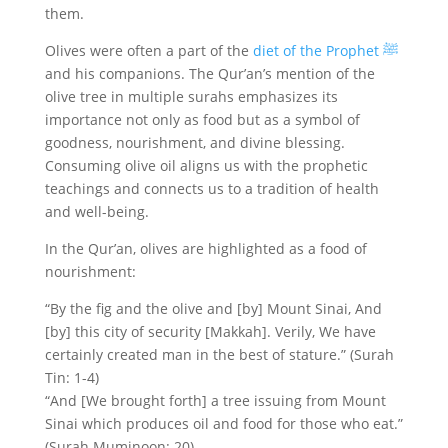
them.
Olives were often a part of the
diet of the Prophet ﷺ
and his companions. The Qur’an’s mention of the
olive tree in multiple surahs emphasizes its
importance not only as food but as a symbol of
goodness, nourishment, and divine blessing.
Consuming olive oil aligns us with the prophetic
teachings and connects us to a tradition of health
and well-being.
In the Qur’an, olives are highlighted as a food of
nourishment:
“By the fig and the olive and [by] Mount Sinai, And
[by] this city of security [Makkah]. Verily, We have
certainly created man in the best of stature.” (Surah
Tin: 1-4)
“And [We brought forth] a tree issuing from Mount
Sinai which produces oil and food for those who eat.”
(Surah Muminoon: 20)