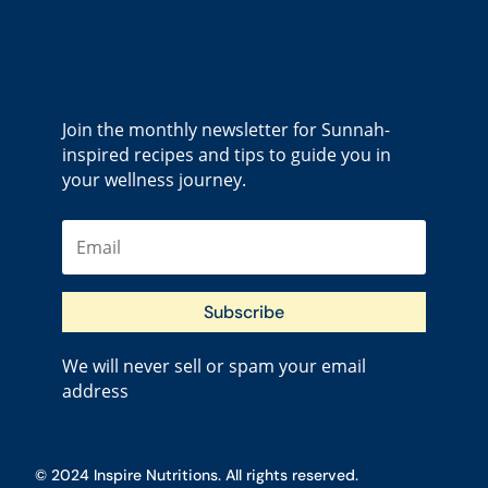
Join the monthly newsletter for Sunnah-
inspired recipes and tips to guide you in
your wellness journey.
Subscribe
We will never sell or spam your email
address
© 2024 Inspire Nutritions. All rights reserved.