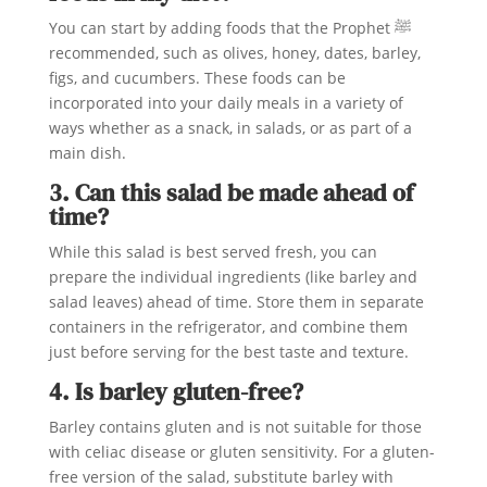
You can start by adding foods that the Prophet ﷺ
recommended, such as olives, honey, dates, barley,
figs, and cucumbers. These foods can be
incorporated into your daily meals in a variety of
ways whether as a snack, in salads, or as part of a
main dish.
3. Can this salad be made ahead of
time?
While this salad is best served fresh, you can
prepare the individual ingredients (like barley and
salad leaves) ahead of time. Store them in separate
containers in the refrigerator, and combine them
just before serving for the best taste and texture.
4. Is barley gluten-free?
Barley contains gluten and is not suitable for those
with celiac disease or gluten sensitivity. For a gluten-
free version of the salad, substitute barley with