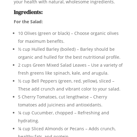
your health with natural, wholesome ingredients.
Ingredients:
For the Salad:
10 Olives (green or black) – Choose organic olives
for maximum benefits.
½ cup Hulled Barley (boiled) – Barley should be
organic and hulled for the best nutritional profile.
2 cups Green Mixed Salad Leaves – Use a variety of
fresh greens like spinach, kale, and arugula.
½ cup Bell Peppers (green, red, yellow), sliced –
These add crunch and vibrant color to your salad.
5 Cherry Tomatoes, cut lengthwise – Cherry
tomatoes add juiciness and antioxidants.
¼ cup Cucumber, chopped – Refreshing and
hydrating.
¼ cup Sliced Almonds or Pecans – Adds crunch,
healthy fats, and protein.